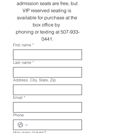
admission seats are free, but 
VIP reserved seating is 
available for purchase at the 
box office by  
phoning or texting at 507-933-
0441.
First name
*
Last name
*
Address, City, State, Zip
Email
*
Phone
How many tickets?