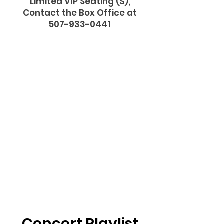
Limited VIP Seating ($),
Contact the Box Office at
507-933-0441
Concert Playlist