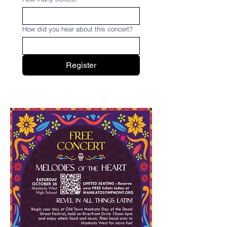
How did you hear about this concert?
Register