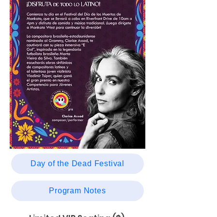
Day of the Dead Festival
Program Notes