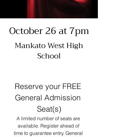
October 26 at 7pm
Mankato West High
School
Reserve your FREE 
General Admission 
Seat(s)
A limited number of seats are 
available. Register ahead of 
time to guarantee entry. General 