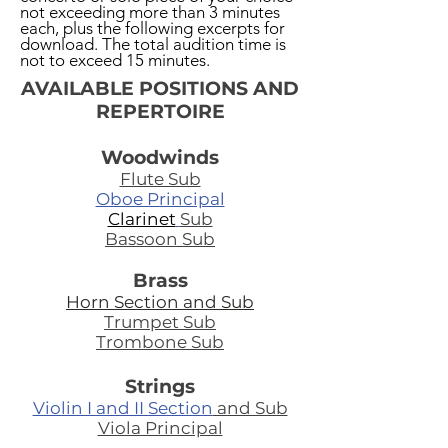
not exceeding more than 3 minutes
each, plus the following excerpts for
download. The total audition time is
not to exceed 15 minutes.
AVAILABLE POSITIONS AND
REPERTOIRE
Woodwinds
Flute Sub
Oboe Principal
Clarinet
Sub
Bassoon Sub
Brass
Horn Section and Sub
Trumpet Sub
Trombone Sub
Strings
Violin I and II Section
and Sub
Viola Principal