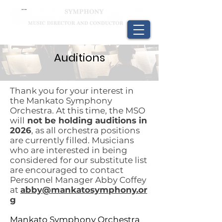
Auditions
Thank you for your interest in
the Mankato Symphony
Orchestra. At this time, the MSO
will
not be holding auditions in
2026
, as all orchestra positions
are currently filled. Musicians
who are interested in being
considered for our substitute list
are encouraged to contact
Personnel Manager Abby Coffey
at
abby@mankatosymphony.or
g
Mankato Symphony Orchestra