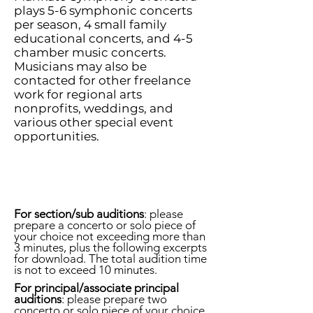
plays 5-6 symphonic concerts
per season, 4 small family
educational concerts, and 4-5
chamber music concerts.
Musicians may also be
contacted for other freelance
work for regional arts
nonprofits, weddings, and
various other special event
opportunities.
For section/sub auditions
: please
prepare a concerto or solo piece of
your
choice not exceeding more than
3 minutes, plus the following excerpts
for download. The total audition time
is not to exceed 10 minutes.
For principal/associate principal
auditions
: please prepare two
concerto or solo piece of your
choice