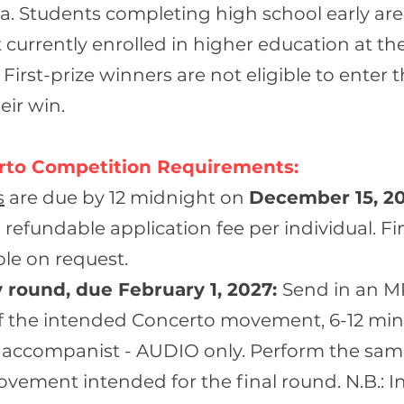
. Students completing high school early are e
 currently enrolled in higher education at th
 First-prize winners are not eligible to enter 
eir win.
rto Competition Requirements:
s
are due by 12 midnight on
D
ecember 15, 2
 refundable application fee per individual. Fi
able on request.
 round, due February 1, 2027:
Send in an M
f the intended Concerto movement, 6-12 min
 accompanist - AUDIO only. Perform the sa
ement intended for the final round. N.B.: In