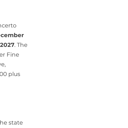
ncerto
cember
 2027
. The
er Fine
e,
500 plus
the state