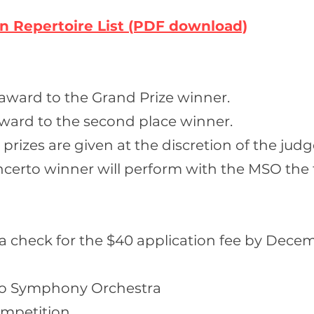
on
Repertoire
List (PDF download)
 award to the Grand Prize winner.
ward to the second place winner.
rizes are given at the discretion of the judg
ncerto winner will perform with the MSO the 
 a check for the $40 application fee by Decem
o Symphony Orchestra
ompetition