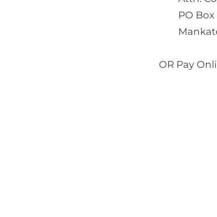
PO Box
Mankat
OR Pay Onli