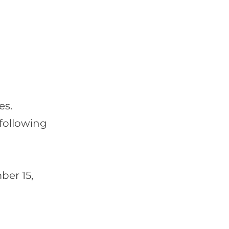
es.
following
ber 15,