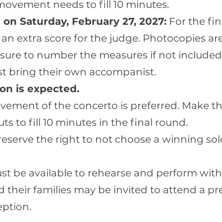
movement needs to fill 10 minutes.
 on Saturday, February 27, 2027:
For the fin
 an extra score for the judge. Photocopies ar
 sure to number the measures if not included 
st bring their own accompanist.
on is expected.
ovement of the concerto is preferred. Make t
ts to fill 10 minutes in the final round.
eserve the right to not choose a winning solo
t be available to rehearse and perform wit
their families may be invited to attend a pre
eption.