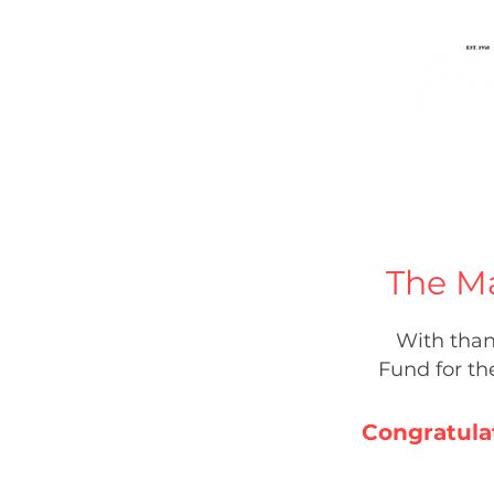
Home
Music
People
The M
With than
Fund for t
Congratula