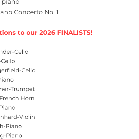
 piano
iano Concerto No. 1
tions to our 2026
FINALISTS!
nder-Cello
-Cello
rfield-Cello
Piano
rner-Trumpet
-French Horn
Piano
enhard-Violin
h-Piano
g-Piano