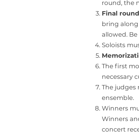
round, the 
Final round
bring along
allowed. Be
Soloists mu
Memorizati
The first m
necessary cu
The judges r
ensemble.
Winners mus
Winners and 
concert rec