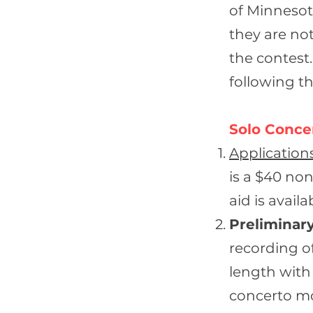
of Minnesota
they are not
the contest.
following th
Solo Conce
Application
is a $40 non
aid is avail
Preliminary
recording o
length with
concerto mov