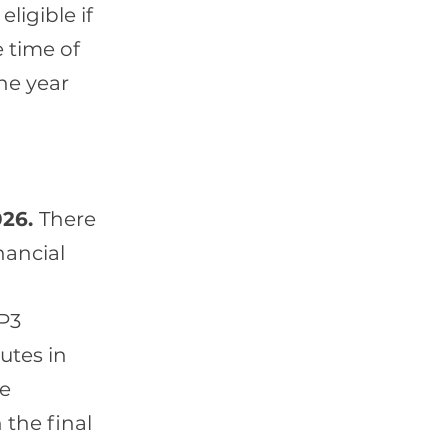
ligible if
e time of
the year
026.
There
nancial
P3
utes in
me
 the final