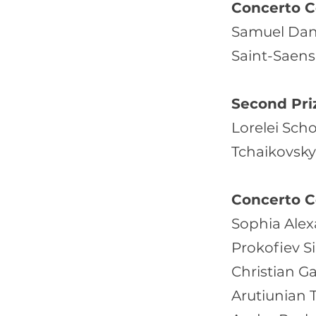
Concerto C
Samuel Dang
Saint-Saens 
Second Pri
Lorelei Scho
Tchaikovsky 
Concerto C
Sophia Alex
Prokofiev S
Christian G
Arutiunian