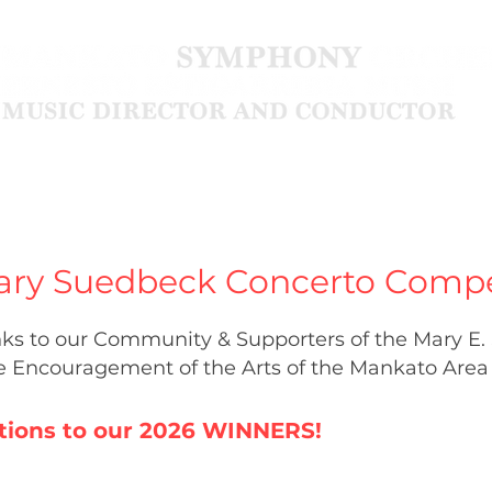
Community
About
ary Suedbeck Concerto Compe
ks to our Community & Supporters of the Mary E
he Encouragement of the Arts
of the Mankato Area
tions to our 2026 WINNERS!