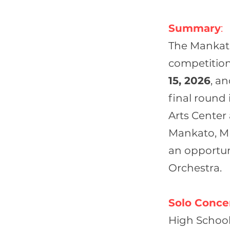
Summary
:
The Mankato
competition
15, 2026
, a
final round 
Arts Center
Mankato, MN.
an opportu
Orchestra.
Solo Concer
High School 