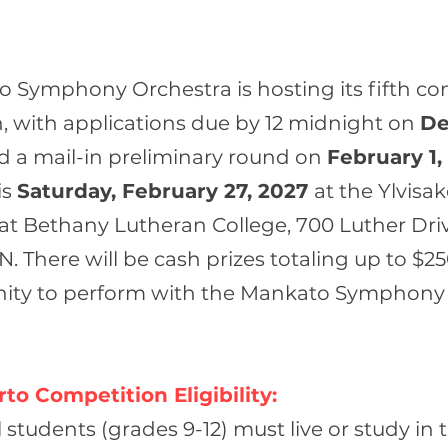
 Symphony Orchestra is hosting its fifth co
, with applications due by 12 midnight on
De
nd a mail-in preliminary round on
February 1,
is
Saturday, February 27, 2027
at the Ylvisak
 at Bethany Lutheran College, 700 Luther Driv
 There will be cash prizes totaling up to $2
nity to perform with the Mankato Symphony
to Competition Eligibility:
students (grades 9-12) must live or study in 