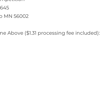
 645
o MN 56002
ne Above ($1.31 processing fee included):