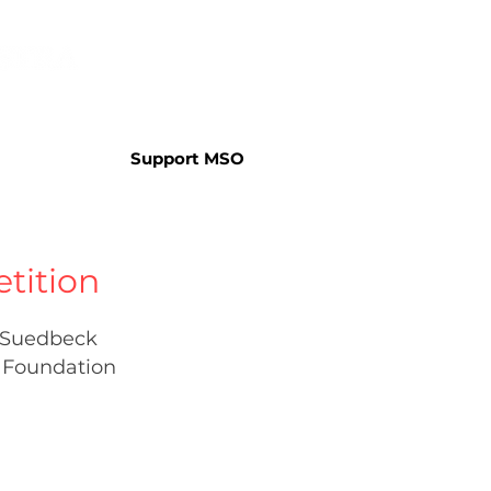
Support MSO
tition
. Suedbeck
 Foundation