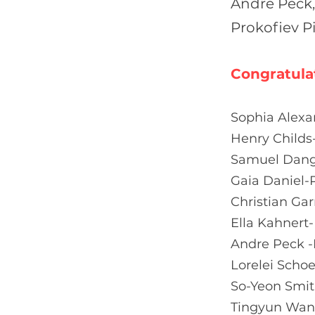
Andre Peck,
Prokofiev P
Congratula
Sophia Alexa
Henry Childs
Samuel Dange
Gaia Daniel-
Christian Ga
Ella Kahnert
Andre Peck -
Lorelei Scho
So-Yeon Smit
Tingyun Wan