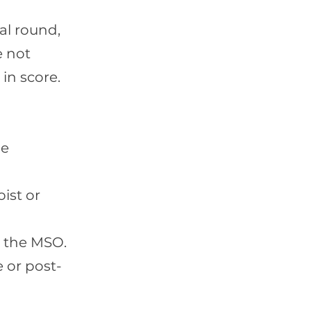
al round,
e not
in score.
he
ist or
h the MSO.
 or post-