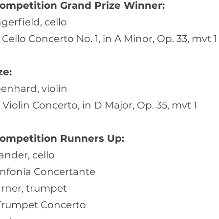
ompetition Grand Prize Winner:
erfield, cello
Cello Concerto No. 1, in A Minor, Op. 33, mvt 1
ze:
enhard, violin
Violin Concerto, in D Major, Op. 35, mvt 1
ompetition Runners Up:
ander, cello
infonia Concertante
arner, trumpet
 Trumpet Concerto