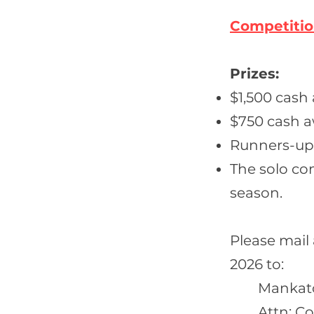
Competiti
Prizes:
$1,500 cash
$750 cash a
Runners-up p
The solo co
season.
Please mail
2026 to:
Mankat
Attn: C