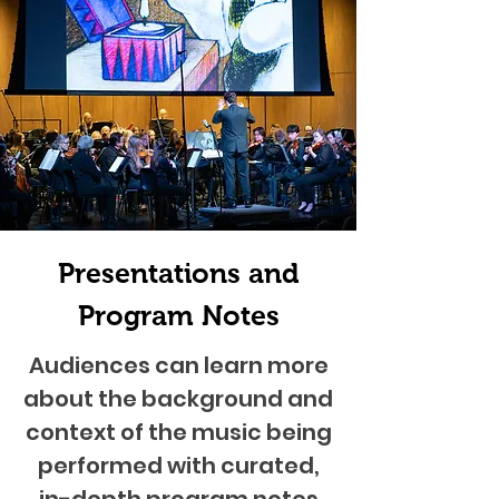
Presentations and
Program Notes
Audiences can learn more
about the background and
context of the music being
performed with curated,