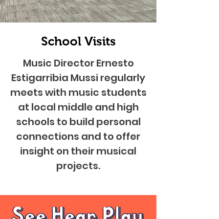
School Visits
Music Director Ernesto
Estigarribia Mussi regularly
meets with music students
at local middle and high
schools to build personal
connections and to offer
insight on their musical
projects.