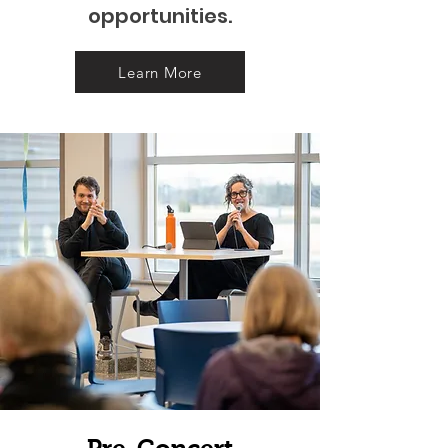
opportunities.
Learn More