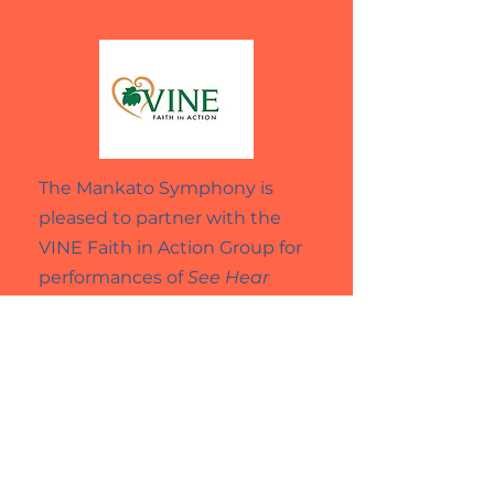
The Mankato Symphony is
pleased to partner with the
VINE Faith in Action Group for
performances of
See Hear
Play
.
October 10, 2025 at 12pm
December 12, 2025 at 12pm
March 6, 2026 at 12pm
May 1, 2026 at 12pm