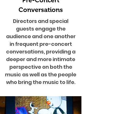
Pre-Concert
Conversations
Directors and special
guests engage the
audience and one another
in frequent pre-concert
conversations, providing a
deeper and more intimate
perspective on both the
music as well as the people
who bring the music to life.