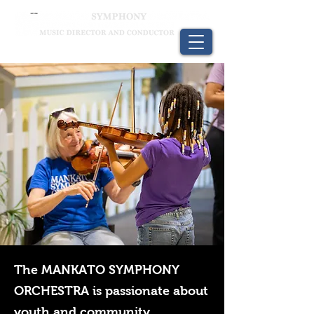
The MANKATO SYMPHONY
ORCHESTRA is passionate about
youth and community