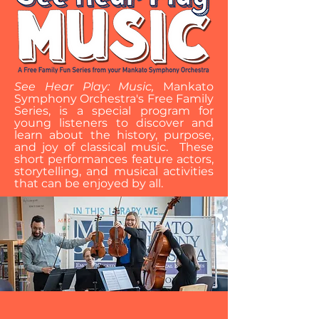
See Hear Play: Music,
Mankato
Symphony Orchestra's Free Family
Series, is a special program for
young listeners to discover and
learn about the history, purpose,
and joy of classical music. These
short performances feature actors,
storytelling, and musical activities
that can be enjoyed by all.