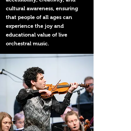
cultural awareness, ensuring
that people of all ages can
experience the joy and
educational value of live
orchestral music.