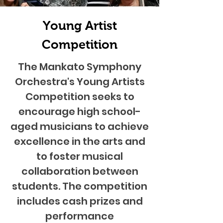
Young Artist
Competition
The Mankato Symphony
Orchestra's Young Artists
Competition seeks to
encourage high school-
aged musicians to achieve
excellence in the arts and
to foster musical
collaboration between
students. The competition
includes cash prizes and
performance