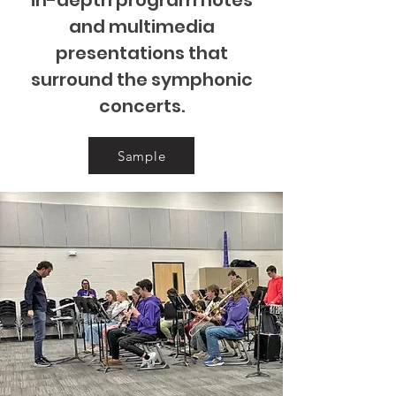
in-depth program notes
and multimedia
presentations that
surround the symphonic
concerts.
Sample