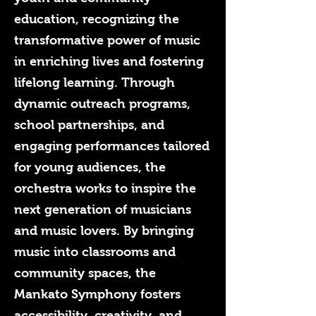
education, recognizing the
transformative power of music
in enriching lives and fostering
lifelong learning. Through
dynamic outreach programs,
school partnerships, and
engaging performances tailored
for young audiences, the
orchestra works to inspire the
next generation of musicians
and music lovers. By bringing
music into classrooms and
community spaces, the
Mankato Symphony fosters
accessibility, creativity, and