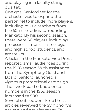
and playing in a faculty string
quartet.
One goal Sanford set for the
orchestra was to expand the
personnel to include more players,
including music teachers, from
the 50-mile radius surrounding
Mankato. By his second season,
there were 66 players, including
professional musicians, college
and high school students, and
amateurs.
Articles in the Mankato Free Press
reported small audiences during
the 1968 season. With assistance
from the Symphony Guild and
Board, Sanford launched a
vigorous promotional campaign.
Their work paid off; audience
numbers in the 1969 season
increased to 500.
Several subsequent Free Press
articles reviewed the Symphony's
growth and development. To