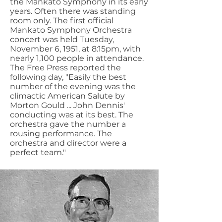
the Mankato Symphony in its early
years. Often there was standing
room only. The first official
Mankato Symphony Orchestra
concert was held Tuesday,
November 6, 1951, at 8:15pm, with
nearly 1,100 people in attendance.
The Free Press reported the
following day, "Easily the best
number of the evening was the
climactic American Salute by
Morton Gould ... John Dennis'
conducting was at its best. The
orchestra gave the number a
rousing performance. The
orchestra and director were a
perfect team."