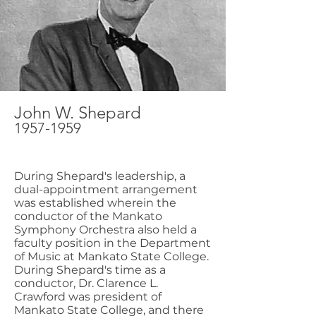
John W. Shepard
1957-1959
During Shepard's leadership, a
dual-appointment arrangement
was established wherein the
conductor of the Mankato
Symphony Orchestra also held a
faculty position in the Department
of Music at Mankato State College.
During Shepard's time as a
conductor, Dr. Clarence L.
Crawford was president of
Mankato State College, and there