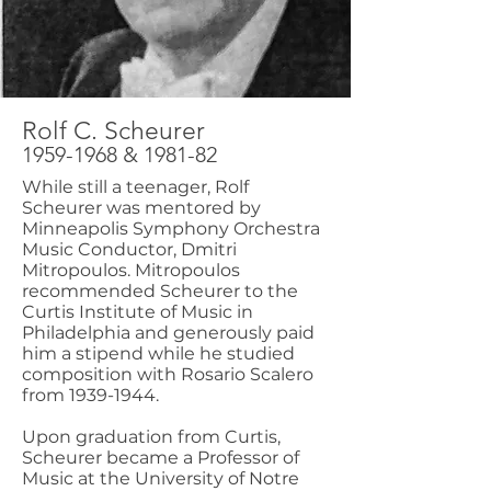
Rolf C. Scheurer
1959-1968
& 1981-82
While still a teenager, Rolf
Scheurer was mentored by
Minneapolis Symphony Orchestra
Music Conductor, Dmitri
Mitropoulos. Mitropoulos
recommended Scheurer to the
Curtis Institute of Music in
Philadelphia and generously paid
him a stipend while he studied
composition with Rosario Scalero
from
1939-1944
.
Upon graduation from Curtis,
Scheurer became a Professor of
Music at the University of Notre