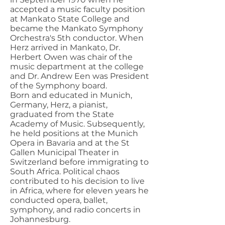
accepted a music faculty position
at Mankato State College and
became the Mankato Symphony
Orchestra's 5th conductor. When
Herz arrived in Mankato, Dr.
Herbert Owen was chair of the
music department at the college
and Dr. Andrew Een was President
of the Symphony board.
Born and educated in Munich,
Germany, Herz, a pianist,
graduated from the State
Academy of Music. Subsequently,
he held positions at the Munich
Opera in Bavaria and at the St
Gallen Municipal Theater in
Switzerland before immigrating to
South Africa. Political chaos
contributed to his decision to live
in Africa, where for eleven years he
conducted opera, ballet,
symphony, and radio concerts in
Johannesburg.