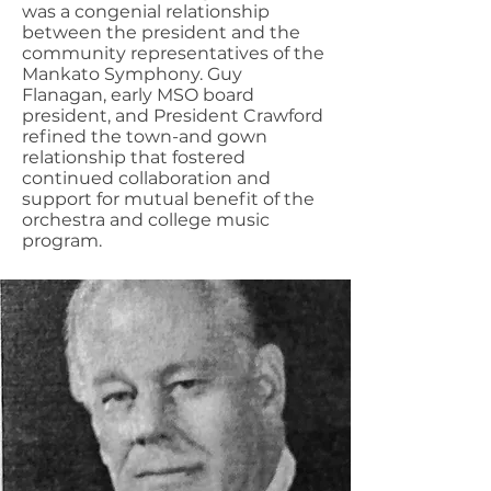
was a congenial relationship
between the president and the
community representatives of the
Mankato Symphony. Guy
Flanagan, early MSO board
president, and President Crawford
refined the town-and gown
relationship that fostered
continued collaboration and
support for mutual benefit of the
orchestra and college music
program.