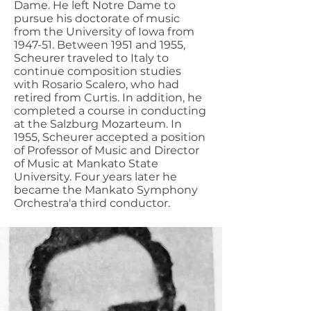
Dame. He left Notre Dame to
pursue his doctorate of music
from the University of Iowa from
1947-51. Between 1951 and 1955,
Scheurer traveled to Italy to
continue composition studies
with Rosario Scalero, who had
retired from Curtis. In addition, he
completed a course in conducting
at the Salzburg Mozarteum. In
1955, Scheurer accepted a position
of Professor of Music and Director
of Music at Mankato State
University. Four years later he
became the Mankato Symphony
Orchestra'a third conductor.