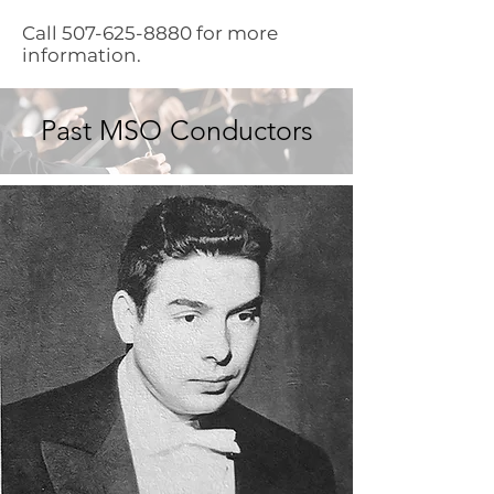
Call
507-625-8880
for more
information.
Past MSO Conductors