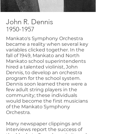
John R. Dennis
1950-1957
Mankato's Symphony Orchestra
became a reality when several key
variables clicked together. In the
fall of 1949, Mankato and North
Mankato school superintendents
hired a talented violinist, John
Dennis, to develop an orchestra
program for the school system.
Dennis soon learned there were a
few adult string players in the
community; these individuals
would become the first musicians
of the Mankato Symphony
Orchestra.
Many newspaper clippings and
interviews report the success of