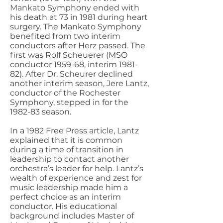
Mankato Symphony ended with
his death at 73 in 1981 during heart
surgery. The Mankato Symphony
benefited from two interim
conductors after Herz passed. The
first was Rolf Scheuerer (MSO
conductor 1959-68, interim 1981-
82). After Dr. Scheurer declined
another interim season, Jere Lantz,
conductor of the Rochester
Symphony, stepped in for the
1982-83 season.
In a 1982 Free Press article, Lantz
explained that it is common
during a time of transition in
leadership to contact another
orchestra’s leader for help. Lantz’s
wealth of experience and zest for
music leadership made him a
perfect choice as an interim
conductor. His educational
background includes Master of