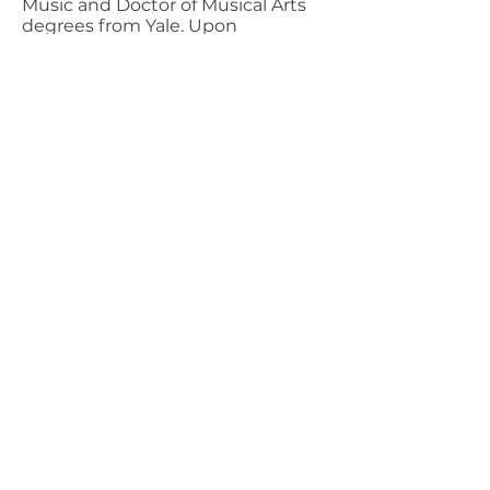
Music and Doctor of Musical Arts
degrees from Yale. Upon
graduation, he became music
director of the University of New
Hampshire Symphony, associate
director of the Minnesota Opera
Company, music director of the
Midwest Opera Theater and Opera
Chorus, and conductor of the St
Cloud Civic Orchestra and the
Kenwood Chamber Orchestra.
Maestro Lantz retired from the
Rochester Symphony in 2022.