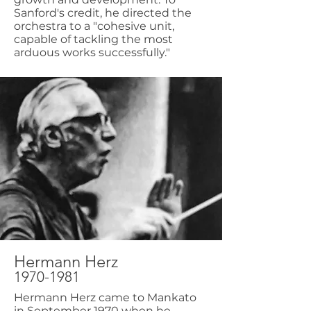
Sanford's credit, he directed the
orchestra to a "cohesive unit,
capable of tackling the most
arduous works successfully."
Hermann Herz
1970-1981
Hermann Herz came to Mankato
in September 1970 when he