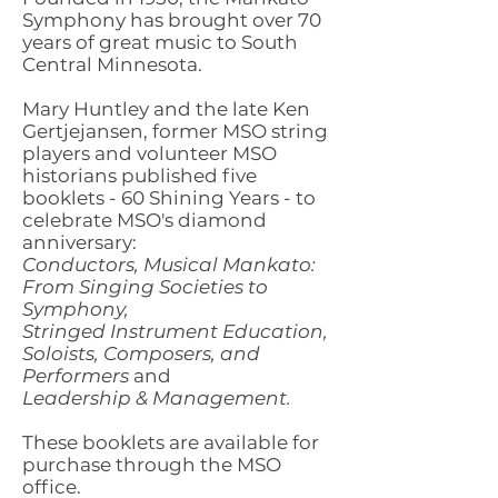
Symphony has brought over 70
years of great music to South
Central Minnesota.
Mary Huntley and the late Ken
Gertjejansen, former MSO string
players and volunteer MSO
historians published five
booklets - 60 Shining Years - to
celebrate MSO's diamond
anniversary:
Conductors, Musical Mankato:
From Singing Societies to
Symphony,
Stringed Instrument Education,
Soloists, Composers, and
Performers
and
Leadership & Management.
These booklets are available for
purchase through the MSO
office.