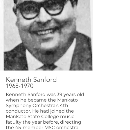
Kenneth Sanford
1968-1970
Kenneth Sanford was 39 years old
when he became the Mankato
Symphony Orchestra's 4th
conductor. He had joined the
Mankato State College music
faculty the year before, directing
the 45-member MSC orchestra