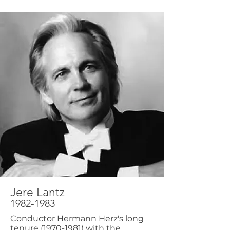
Jere Lantz
1982-1983
Conductor Hermann Herz's long
tenure
(1970-1981)
with the