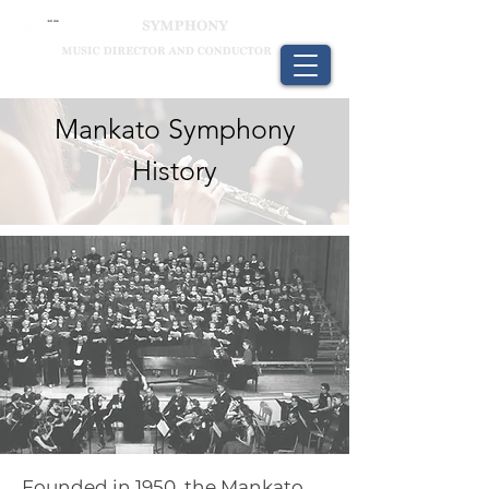
Mankato Symphony
History
Founded in 1950, the Mankato