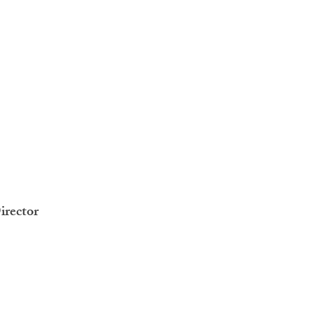
irector