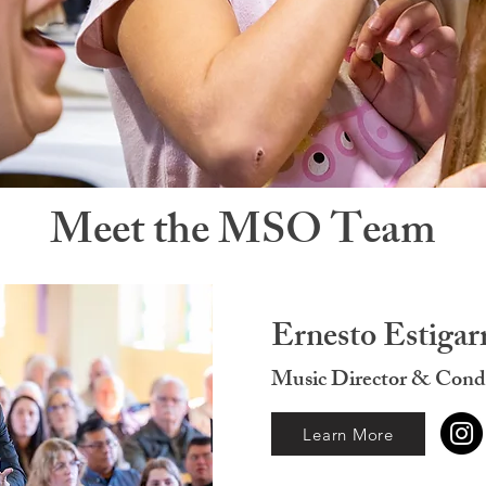
Meet the MSO Team
Ernesto Estigar
Music Director & Cond
Learn More