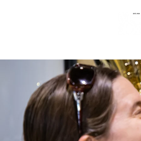
Home
Music
People