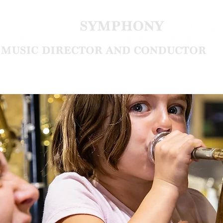
Community
About