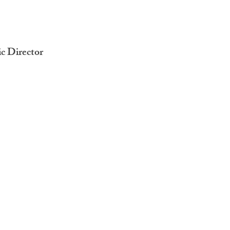
ic Director