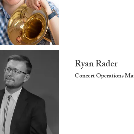
Ryan Rader
Concert Operations M