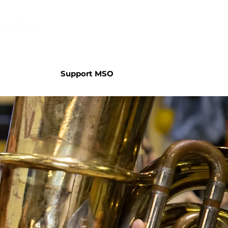
Support MSO