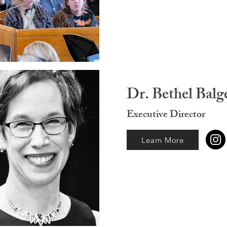
Dr. Bethel Balg
Executive Director
Learn More