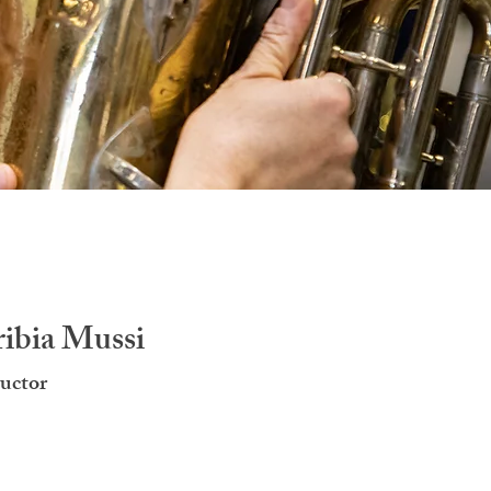
ribia Mussi
uctor