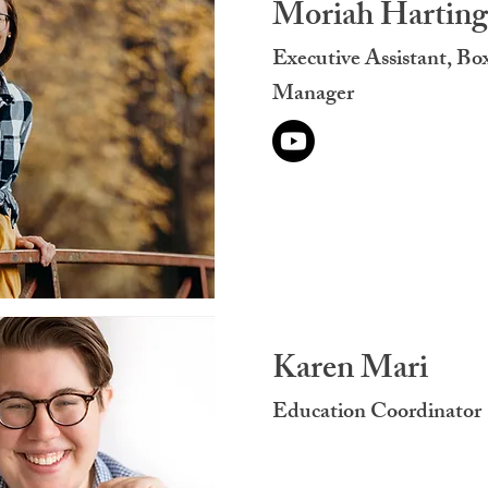
Moriah Harting
Executive Assistant, Bo
Manager
Karen Mari
Education Coordinator