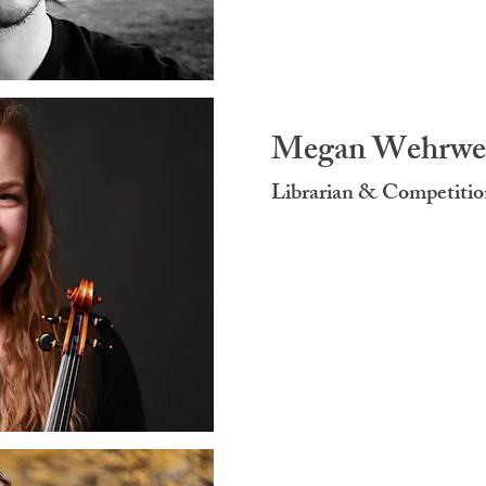
Megan Wehrwe
Librarian & Competitio