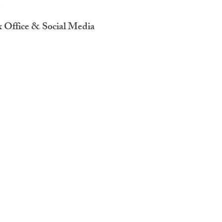
x Office & Social Media