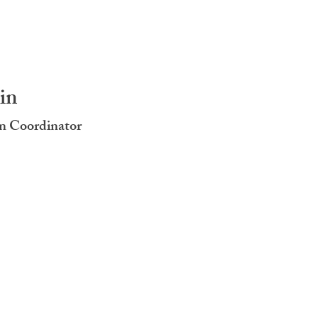
in
n Coordinator