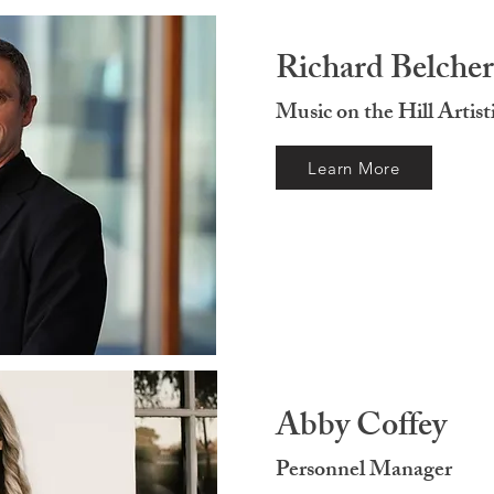
Richard Belcher
Music on the Hill Artist
Learn More
Abby Coffey
Personnel Manager