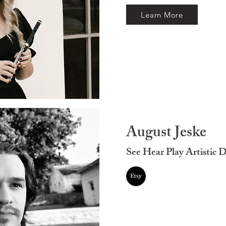
Learn More
August Jeske
See Hear Play Artistic D