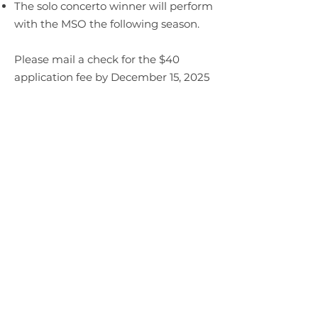
The solo concerto winner will perform
with the MSO the following season.
Please mail a check for the $40
application fee by December 15, 2025
to:
Mankato Symphony Orchestra
Attn: Competition
PO Box 645
Mankato MN 56002
OR Pay Online Above ($1.31
processing fee included):