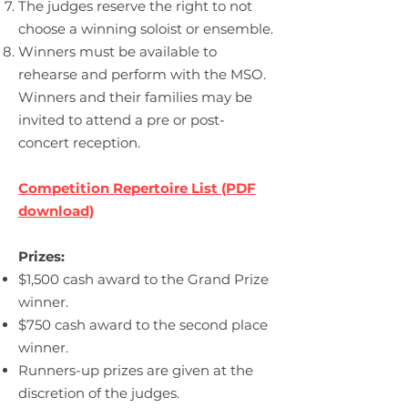
The judges reserve the right to not
choose a winning soloist or ensemble.
Winners must be available to
rehearse and perform with the MSO.
Winners and their families may be
invited to attend a pre or post-
concert reception.
Competition
Repertoire
List (PDF
download)
Prizes:
$1,500 cash award to the Grand Prize
winner.
$750 cash award to the second place
winner.
Runners-up prizes are given at the
discretion of the judges.