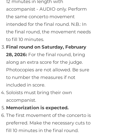
12 minutes in length with
accompanist - AUDIO only. Perform
the same concerto movement
intended for the final round. N.B.: In
the final round, the movement needs
to fill 10 minutes.
Final round on Saturday, February
28, 2026:
For the final round, bring
along an extra score for the judge.
Photocopies are not allowed. Be sure
to number the measures if not
included in score.
Soloists must bring their own
accompanist.
Memorization is expected.
The first movement of the concerto is
preferred. Make the necessary cuts to
fill 10 minutes in the final round.