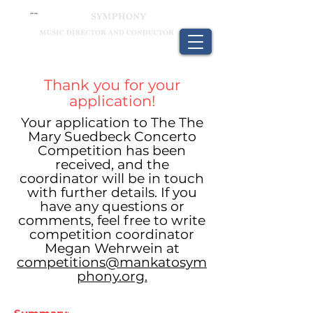
Thank you for your
application!
Your application to The The
Mary Suedbeck Concerto
Competition has been
received, and the
coordinator will be in touch
with further details. If you
have any questions or
comments, feel free to write
competition coordinator
Megan Wehrwein at
competitions@mankatosym
phony.org.