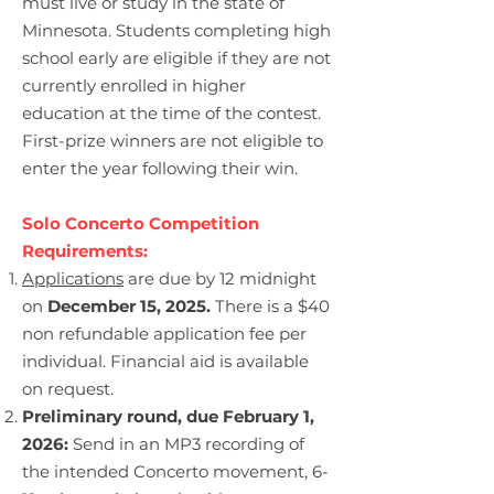
must live or study in the state of
Minnesota. Students completing high
school early are eligible if they are not
currently enrolled in higher
education at the time of the contest.
First-prize winners are not eligible to
enter the year following their win.
Solo Concerto Competition
Requirements:
Applications
are due by 12 midnight
on
D
ecember 15, 2025.
There is a $40
non refundable application fee per
individual. Financial aid is available
on request.
Preliminary round, due February 1,
2026:
Send in an MP3 recording of
the intended Concerto movement, 6-