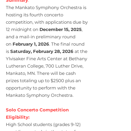
Summary
:
The Mankato Symphony Orchestra is
hosting its fourth concerto
competition, with applications due by
12 midnight on
December 15, 2025
,
and a mail-in preliminary round
on
February 1, 2026
. The final round
is
Saturday, February 28, 2026
at the
Ylvisaker Fine Arts Center at Bethany
Lutheran College, 700 Luther Drive,
Mankato, MN. There will be cash
prizes totaling up to $2500 plus an
opportunity to perform with the
Mankato Symphony Orchestra.
Solo Concerto Competition
Eligibility:
High School students (grades 9-12)