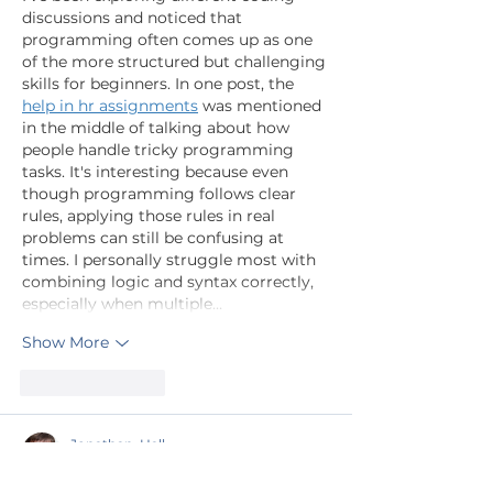
discussions and noticed that 
programming often comes up as one 
of the more structured but challenging 
skills for beginners. In one post, the 
help in hr assignments
 was mentioned 
in the middle of talking about how 
people handle tricky programming 
tasks. It's interesting because even 
though programming follows clear 
rules, applying those rules in real 
problems can still be confusing at 
times. I personally struggle most with 
combining logic and syntax correctly, 
especially when multiple…
Show More
Like
Reply
Jonathan. Hall.
Jun 17