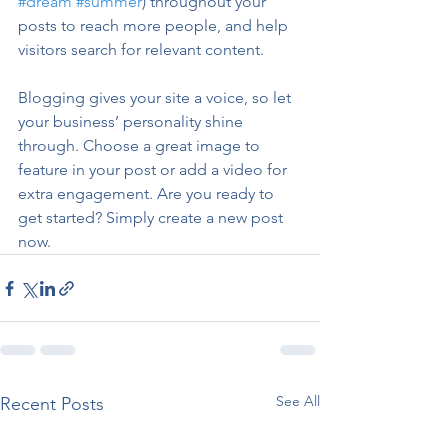
#dream
#summer
) throughout your 
posts to reach more people, and help 
visitors search for relevant content. 
Blogging gives your site a voice, so let 
your business’ personality shine 
through. Choose a great image to 
feature in your post or add a video for 
extra engagement. Are you ready to 
get started? Simply create a new post 
now. 
See All
Recent Posts