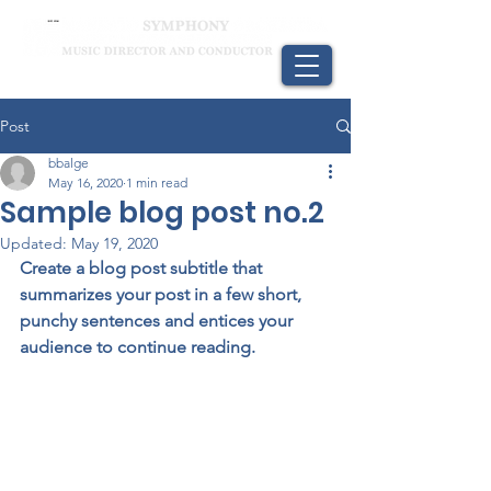
Post
bbalge
May 16, 2020
1 min read
Sample blog post no.2
Updated:
May 19, 2020
Create a blog post subtitle that 
summarizes your post in a few short, 
punchy sentences and entices your 
audience to continue reading.