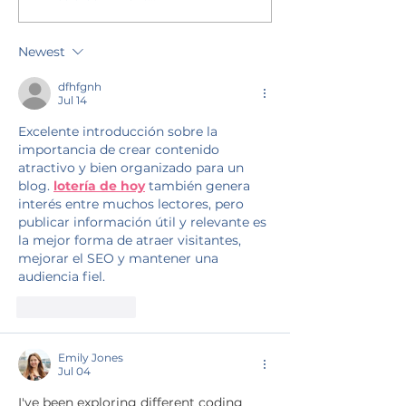
Newest
dfhfgnh
Jul 14
Excelente introducción sobre la 
importancia de crear contenido 
atractivo y bien organizado para un 
blog. 
lotería de hoy
 también genera 
interés entre muchos lectores, pero 
publicar información útil y relevante es 
la mejor forma de atraer visitantes, 
mejorar el SEO y mantener una 
audiencia fiel.
Like
Reply
Emily Jones
Jul 04
I've been exploring different coding 