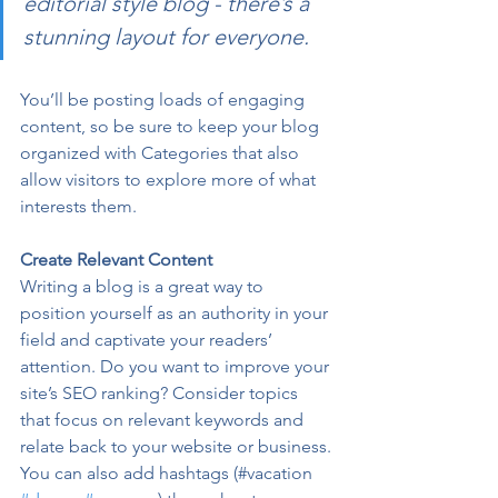
editorial style blog - there’s a 
stunning layout for everyone.
You’ll be posting loads of engaging 
content, so be sure to keep your blog 
organized with Categories that also 
allow visitors to explore more of what 
interests them.
Create Relevant Content
Writing a blog is a great way to 
position yourself as an authority in your 
field and captivate your readers’ 
attention. Do you want to improve your 
site’s SEO ranking? Consider topics 
that focus on relevant keywords and 
relate back to your website or business. 
You can also add hashtags (#vacation 