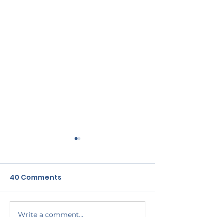
40 Comments
Sample blog post no.1
Sample blog p
Write a comment...