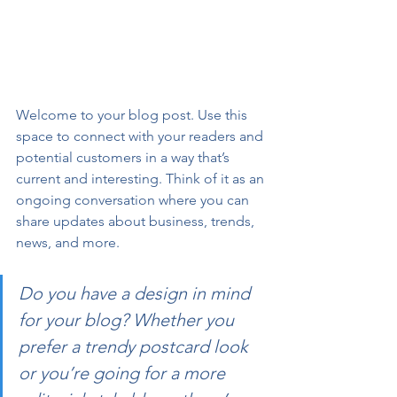
Welcome to your blog post. Use this 
space to connect with your readers and 
potential customers in a way that’s 
current and interesting. Think of it as an 
ongoing conversation where you can 
share updates about business, trends, 
news, and more. 
Do you have a design in mind 
for your blog? Whether you 
prefer a trendy postcard look 
or you’re going for a more 