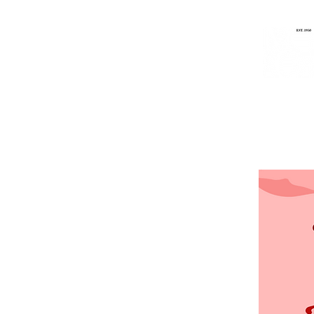
Home
Music
People