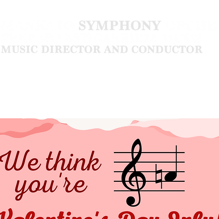
Community
About