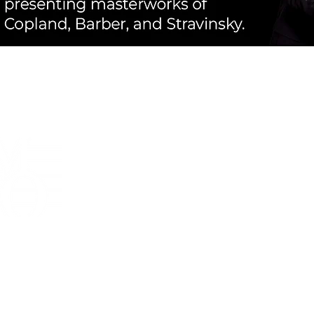
The mission of the Mankato
Symphony Orchestra is to cre
emotion-packed, high-quality mu
experiences and to promote m
education in and for South Cen
Minnesota.
Box Office
:
Voicemail or Text
‪(507) 933-0441‬
boxoffice@mankatosymphony.org
Mail
:
Mankato Symphony Orchestra