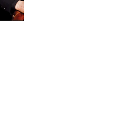
ate
sical
usic
tral