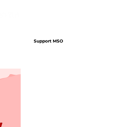
Support MSO