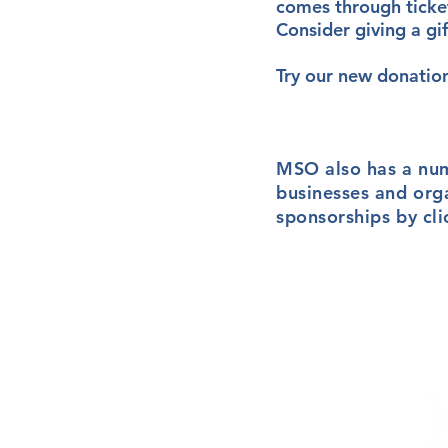
comes through ticket
Consider giving a gi
Try our new donatio
MSO also has a nu
businesses and org
sponsorships by cl