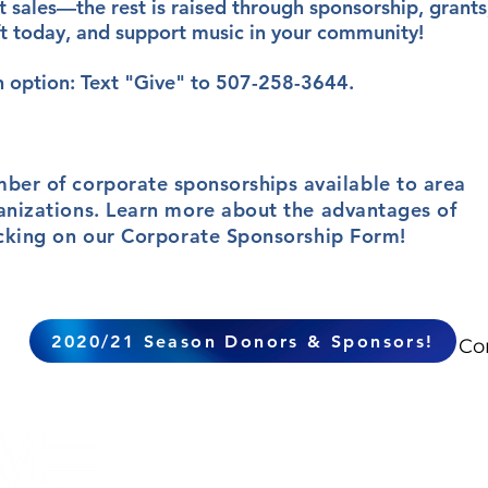
 sales—the rest is raised through sponsorship, grants
ft today, and support music in your community!
n option: Text "Give" to 507-258-3644.
mber of corporate
sponsorships
available to area
anizations. Learn more about the advantages of
icking on our Corporate Sponsorship Form!
2020/21 Season Donors & Sponsors!
Co
The mission of the Mankato
Symphony Orchestra is to cre