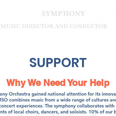
Community
About
SUPPORT
Why We Need Your Help
y Orchestra gained national attention for its innova
O combines music from a wide range of cultures and
 concert experiences. The symphony collaborates with 
ents of local choirs, dancers, and soloists. 10% of our