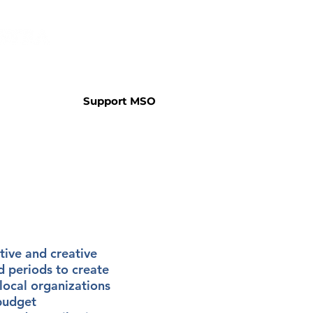
Support MSO
tive and creative
 periods to create
local organizations
 budget