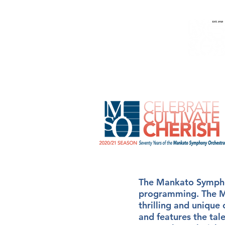
Home
Music
People
The Mankato Symphon
programming. The MS
thrilling and unique
and features the tal