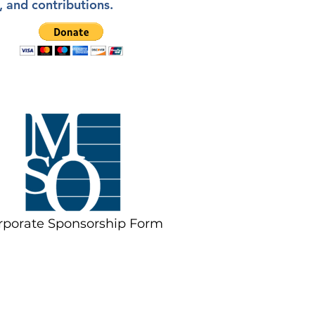
, and contributions.
rporate Sponsorship Form
ate